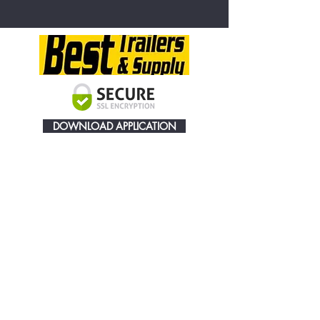
DOWNLOAD APPLICATION