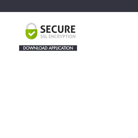
DOWNLOAD APPLICATION