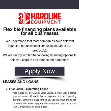
Flexible financing plans available
for all businesses
We understand that most companies have different
financing needs when it comes to acquiring our
product(s).
We are happy to offer the following financing options to
help you acquire and finance our equipment.
Apply Now
LEASES AND LOANS
○
True Lease - Operating Lease
Also called a Fair Market Value Lease, a True Lease allows
you to write off each lease payment as an operating
expense.
When the lease term is up, you will have the option
to renew the lease, upgrade the equipment, purchase it at
Fair Market
Value, or send it back.