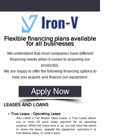
Flexible financing plans available
for all businesses
We understand that most companies have different
financing needs when it comes to acquiring our
product(s).
We are happy to offer the following financing options to
help you acquire and finance our equipment.
Apply Now
LEASES AND LOANS
○
True Lease - O
perating
Lease
Also called a Fair M
arket
Value Lease, a True Lease allows
you to write off each lease payment as an operating
expense.
When the lease term is up, you will have the option
to renew the lease, upgrade the equipment, purchase it at
Fair Market
Value, or send it back.