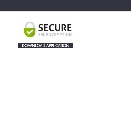
DOWNLOAD APPLICATION