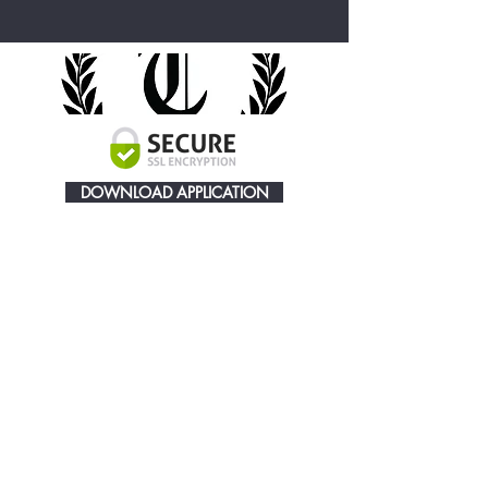
DOWNLOAD APPLICATION